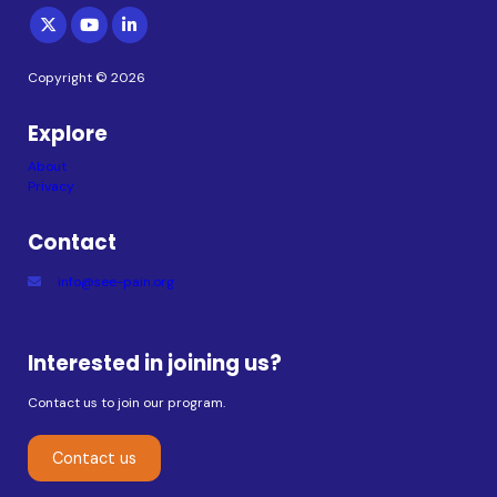
Copyright © 2026
Explore
About
Privacy
Contact
info@see-pain.org
Interested in joining us?
Contact us to join our program.
Contact us