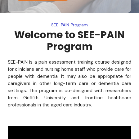
SEE-PAIN Program
Welcome to SEE-PAIN
Program
SEE-PAIN is a pain assessment training course designed
for clinicians and nursing home staff who provide care for
people with dementia. It may also be appropriate for
caregivers in other long-term care or dementia care
settings. The program is co-designed with researchers
from Griffith University and frontline healthcare
professionals in the aged care industry.