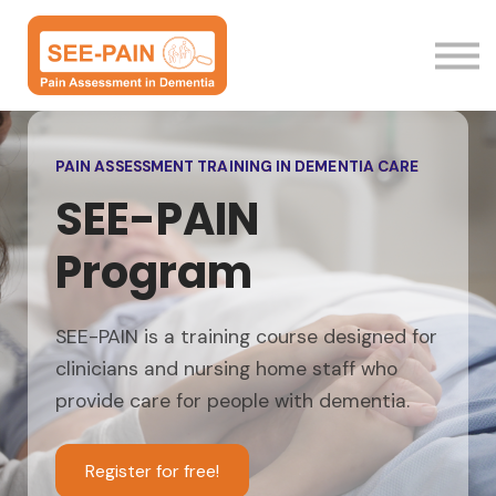
Resources
Sign in
PAIN ASSESSMENT TRAINING IN DEMENTIA CARE
SEE-PAIN
Program
SEE-PAIN is a training course designed for
clinicians and nursing home staff who
provide care for people with dementia.
Register for free!